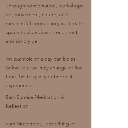
Through conversation, workshops,
art, movement, nature, and
meaningful connection, we create
space to slow down, reconnect,
and simply be.
An example of a day can be as
below, but we may change or fine
tune this to give you the best
experience.
8am Sunrise Meditation &
Reflection
9am Movement, Stretching or