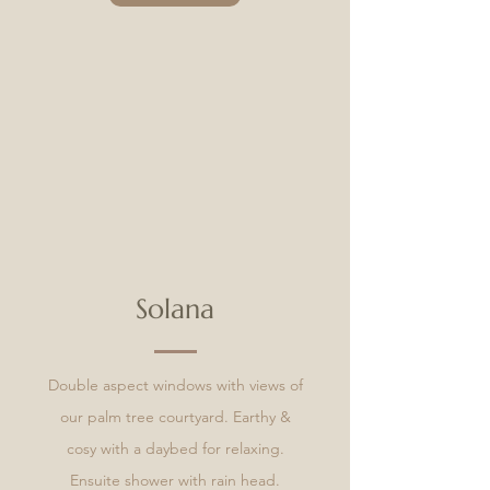
Solana
Double aspect windows with views of
our palm tree courtyard. Earthy &
cosy with a daybed for relaxing.
Ensuite shower with rain head.