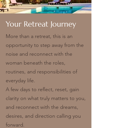
Your Retreat Journey
More than a retreat, this is an
opportunity to step away from the
noise and reconnect with the
woman beneath the roles,
routines, and responsibilities of
everyday life.
A few days to reflect, reset, gain
clarity on what truly matters to you,
and reconnect with the dreams,
desires, and direction calling you
forward.