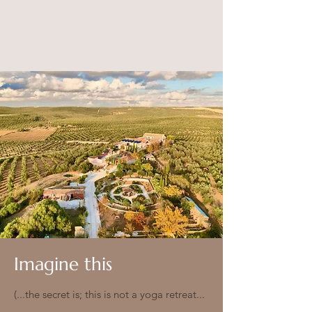
Imagine this
(...the secret is; this is not a yoga retreat...