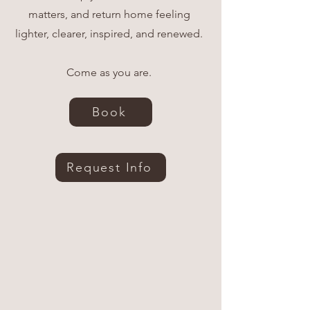
matters, and return home feeling
lighter, clearer, inspired, and renewed.
Come as you are.
Book
Request Info