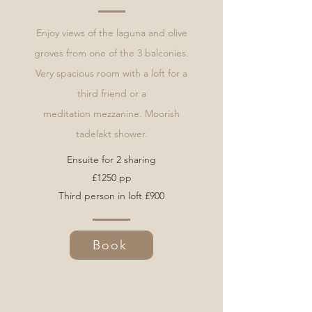
Enjoy views of the laguna and olive
groves from one of the 3 balconies.
Very spacious room with a loft for a
third friend or a
meditation
mezzanine. Moorish
tadelakt shower.
Ensuite for 2 sharing
£1250 pp
Third person in loft £900
Book