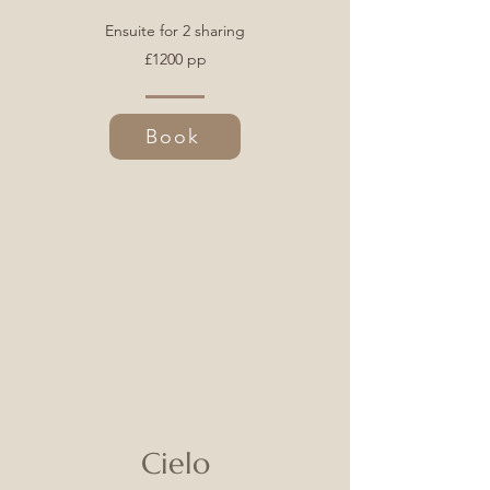
Ensuite for 2 sharing
£1200 pp
Book
Cielo