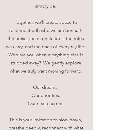
simply be.
Together, we’ll create space to
reconnect with who we are beneath
the noise, the expectations, the roles
we carry, and the pace of everyday life.
Who are you when everything else is
stripped away? We gently explore
what we truly want moving forward.
Our dreams.
Our priorities.
Our next chapter.
This is your invitation to slow down,
breathe deeply, reconnect with what