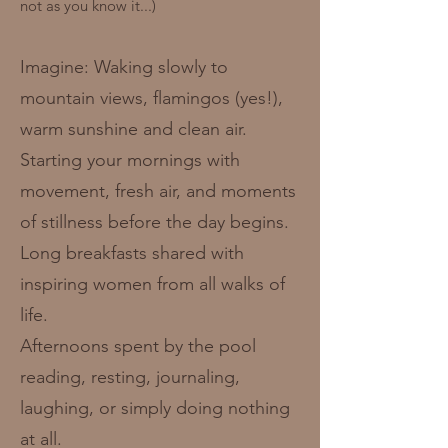
not as you know it...)
Imagine: Waking slowly to
mountain views, flamingos (yes!),
warm sunshine and clean air.
Starting your mornings with
movement, fresh air, and moments
of stillness before the day begins.
Long breakfasts shared with
inspiring women from all walks of
life.
Afternoons spent by the pool
reading, resting, journaling,
laughing, or simply doing nothing
at all.