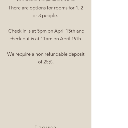
(minimum age is 18)
There are options for rooms for 1, 2
or 3 people.
Check in is at 5pm on April 15th and
check out is at 11am on April 19th.
We require a non refundable deposit
of 25%.
Laguna