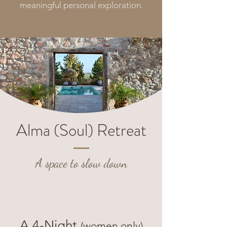
meaningful personal exploration.
Alma (Soul) Retreat
A space to slow
down
A 4-Night
(women only)