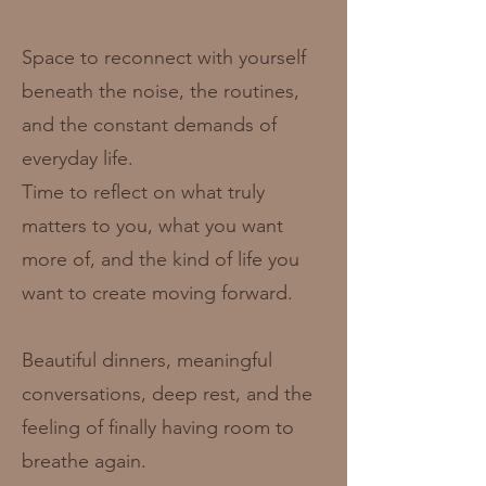
Space to reconnect with yourself
beneath the noise, the routines,
and the constant demands of
everyday life.
Time to reflect on what truly
matters to you, what you want
more of, and the kind of life you
want to create moving forward.
Beautiful dinners, meaningful
conversations, deep rest, and the
feeling of finally having room to
breathe again.