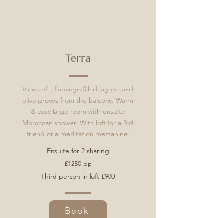
Terra
Views of a flamingo filled laguna and
olive groves from the balcony. Warm
& cosy large room with ensuite
Moroccan shower. W
ith loft for a 3rd
friend or a meditation
mezzanine.
Ensuite for 2 sharing
£1250 pp
Third person in loft £900
Book