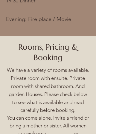
19.30 Dinner
Evening: Fire place / Movie
Rooms,
Pricing
&
Booking
We have a variety of rooms available.
Private room with ensuite. Private
room with shared bathroom. And
garden Houses. Please check below
to see what is
available and read
carefully before booking.
You can come alone, invite a friend or
bring a mother or sister. All women
are welcome.