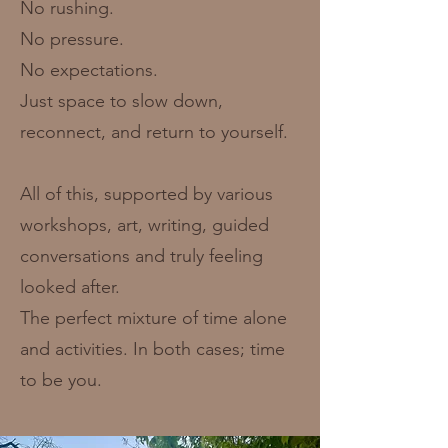
No rushing.
No pressure.
No expectations.
Just space to slow down,
reconnect, and return to yourself.
All of this, supported by various
workshops, art, writing, guided
conversations and truly feeling
looked after.
The perfect mixture of time alone
and activities. In both cases; time
to be you.