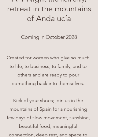
retreat in the mountains
of Andalucía
Coming in October 2028
Created for women who give so much
to life, to business, to family, and to
others and are ready to pour
something back into themselves.
Kick of your shoes; join us in the
mountains of Spain for a nourishing
few days of slow movement, sunshine,
beautiful food, meaningful
connection, deep rest, and space to