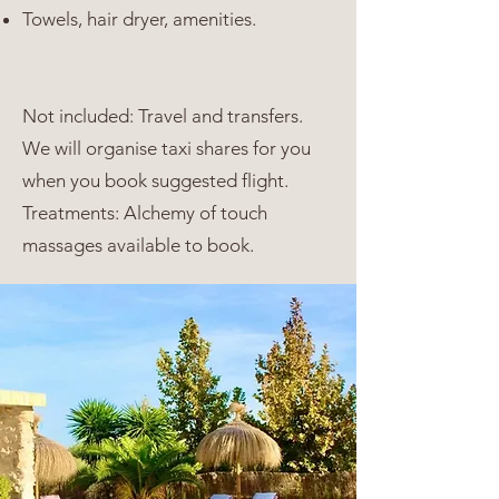
Towels, hair dryer, amenities.
Not included: Travel and transfers.
We will organise taxi shares for you
when you book suggested flight.
Treatments: Alchemy of touch
massages available to book.