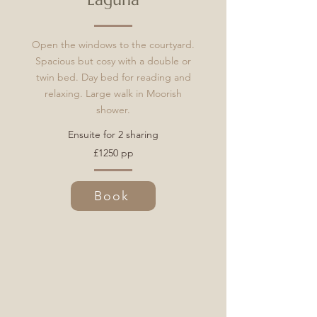
Open the windows to the courtyard.
Spacious but cosy with a double or
twin bed. Day bed for reading and
relaxing. Large walk in Moorish
shower.
Ensuite for 2 sharing
£1250 pp
Book