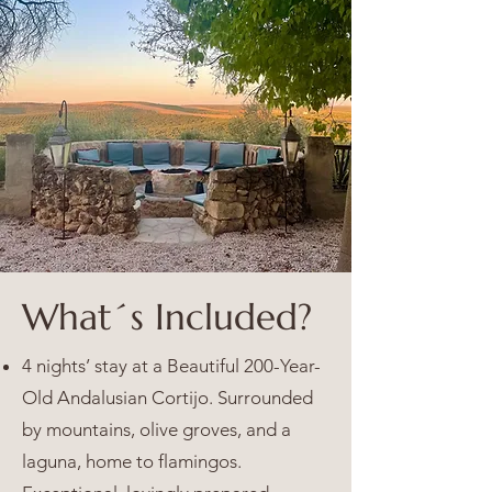
What´s Included?
4 nights’ stay at a Beautiful 200-Year-
Old Andalusian Cortijo. Surrounded
by mountains, olive groves, and a
laguna, home to flamingos.