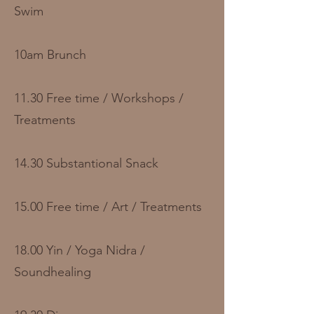
Swim
10am Brunch
11.30 Free time / Workshops /
Treatments
14.30 Substantional Snack
15.00 Free time / Art / Treatments
18.00 Yin / Yoga Nidra /
Soundhealing