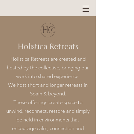
Holistica Retreats
Holistica Retreats are created and
hosted by the collective, bringing our
work into shared experience.
We host short and longer retreats in
Spain & beyond.
These offerings create space to
unwind, reconnect, restore and simply
be held in environments that
encourage calm, connection and