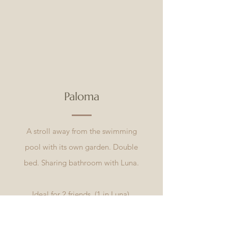
Paloma
A stroll away from the swimming
pool with its own garden. Double
bed. Sharing bathroom with Luna.
Ideal for 2 friends. (1 in Luna)