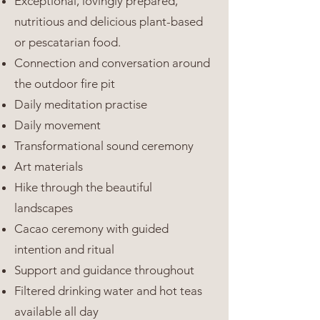
Exceptional, lovingly prepared,
nutritious and delicious plant-based
or pescatarian food.
Connection and conversation around
the outdoor fire pit
Daily meditation practise
Daily movement
Transformational sound ceremony
Art materials
Hike through the beautiful
landscapes
Cacao ceremony with guided
intention and ritual
Support and guidance throughout
Filtered drinking water and hot teas
available all day