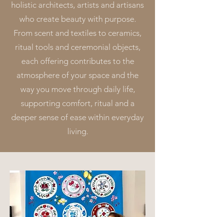
holistic architects, artists and artisans
who create beauty with purpose.
From scent and textiles to ceramics,
ritual tools and ceremonial objects,
each offering contributes to the
atmosphere of your space and the
way you move through daily life,
supporting comfort, ritual and a
deeper sense of ease within everyday
living.