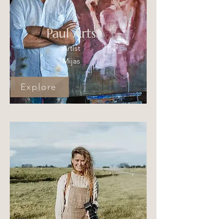
Paul Arts
Artist
Mijas
Explore