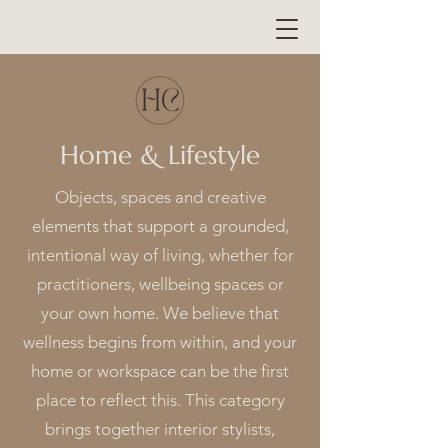
Home & Lifestyle
Objects, spaces and creative
elements that support a grounded,
intentional way of living, whether for
practitioners, wellbeing spaces or
your own home. We believe that
wellness begins from within, and your
home or workspace can be the first
place to reflect this. This category
brings together interior stylists,