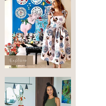
Gabriela Girs
Gabynsky Art
Marbella
Explore