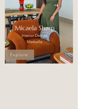
Micaela Sharp
Interior Design
Marbella
Explore