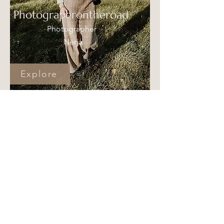
Photograperontheroad
Photographer
Nerja
Explore