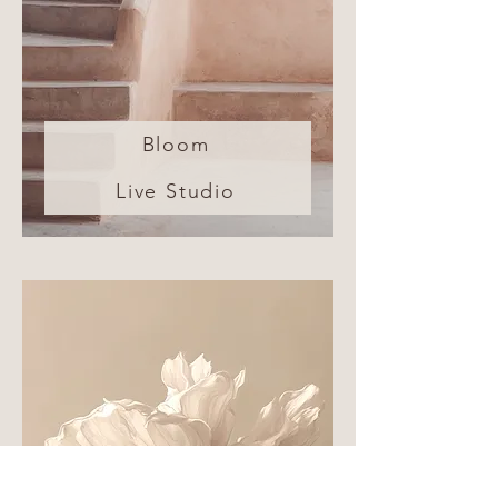
Bloom
Live Studio