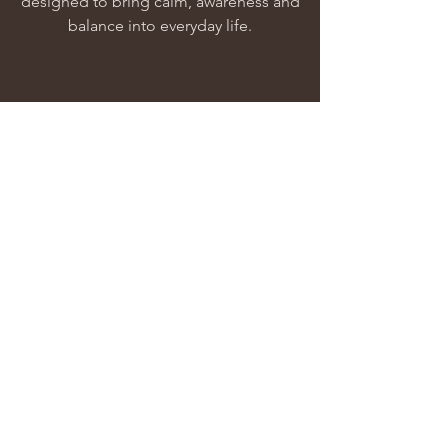
designed to bring calm, awareness and
balance into everyday life.
Heal
Our offerings are created to gently
support the nervous system and
encourage meaningful inner change.