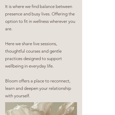
It is where we find balance between
presence and busy lives. Offering the
option to fit in wellness wherever you
are.
Here we share live sessions,
thoughtful courses and gentle
practices designed to support
wellbeing in everyday life.
Bloom offers a place to reconnect,
learn and deepen your relationship
with yourself.