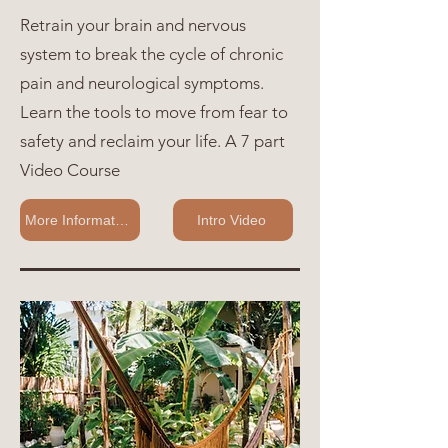
Retrain your brain and nervous
system to break the cycle of chronic
pain and neurological symptoms.
Learn the tools to move from fear to
safety and reclaim your life. A 7 part
Video Course
More Information
Intro Video