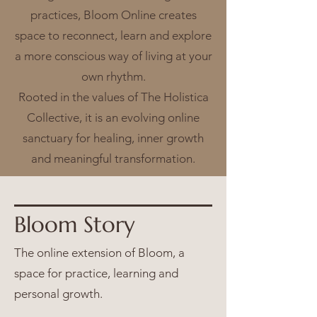
practices, Bloom Online creates
space to reconnect, learn and explore
a more conscious way of living at your
own rhythm.
Rooted in the values of The Holistica
Collective, it is an evolving online
sanctuary for healing, inner growth
and meaningful transformation.
Bloom Story
The online extension of Bloom, a
space for practice, learning and
personal growth.