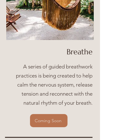
Breathe
A series of guided breathwork
practices is being created to help
calm the nervous system, release
tension and reconnect with the
natural rhythm of your breath.
Coming Soon