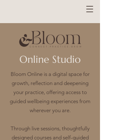
Online Studio
Bloom Online is a digital space for
growth, reflection and deepening
your practice, offering access to
guided wellbeing experiences from
wherever you are.
Through live sessions, thoughtfully
designed courses and self-guided