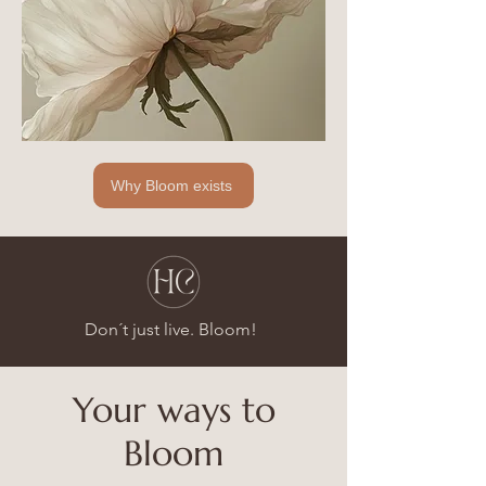
Why Bloom exists
Don´t just live. Bloom!
Your ways to
Bloom