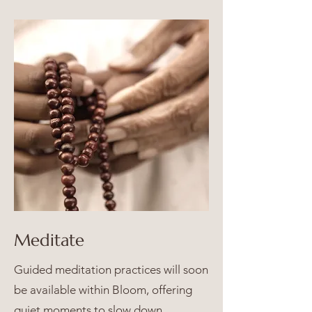
Meditate
Guided meditation practices will soon
be available within Bloom, offering
quiet moments to slow down,