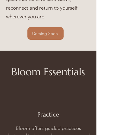
reconnect and return to yourself
wherever you are.
Coming Soon
Bloom Essentials
Practice
Bloom offers guided practices