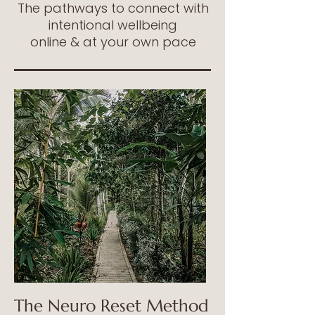
The pathways to connect with
intentional wellbeing
online & at your own pace
The Neuro Reset
Method