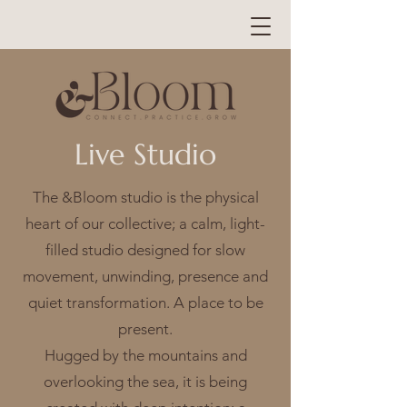
Live Studio
The &Bloom studio is the physical
heart of our collective; a calm, light-
filled studio designed for slow
movement, unwinding, presence and
quiet transformation. A place to be
present.
Hugged by the mountains and
overlooking the sea, it is being