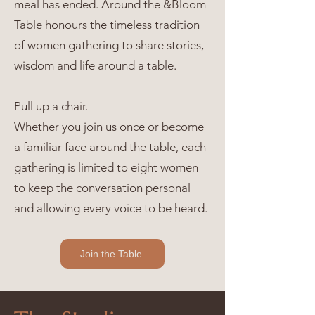
meal has ended. Around the &Bloom
Table honours the timeless tradition
of women gathering to share stories,
wisdom and life around a table.
Pull up a chair.
Whether you join us once or become
a familiar face around the table, each
gathering is limited to eight women
to keep the conversation personal
and allowing every voice to be heard.
Join the Table