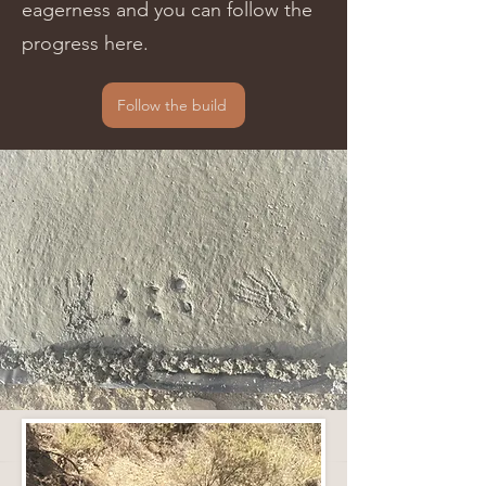
eagerness and you can follow the
progress here.
Follow the build