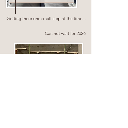
Getting there one small step at the time...
Can not wait for 2026
February 2026