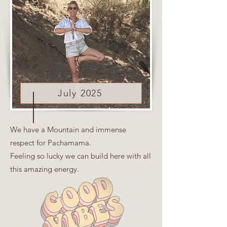
July 2025
We have a Mountain and immense
respect for Pachamama.
Feeling so lucky we can build here with all
this amazing energy.