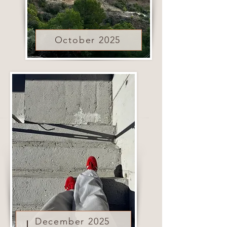
October 2025
December 2025