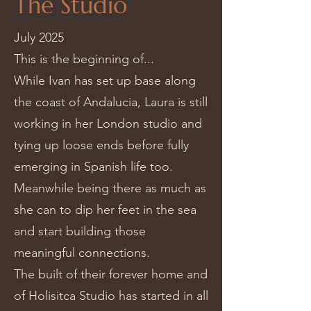
The Studio
July 2025
This is the beginning of...
While Ivan has set up base along
the coast of Andalucia, Laura is still
working in her London studio and
tying up loose ends before fully
emerging in Spanish life too.
Meanwhile being there as much as
she can to dip her feet in the sea
and start building those
meaningful connections.
The built of their forever home and
of Holisitca Studio has started in all