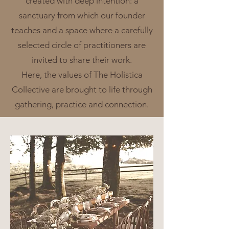
created with deep intention: a
sanctuary from which our founder
teaches and a space where a carefully
selected circle of practitioners are
invited to share their work.
Here, the values of The Holistica
Collective are brought to life through
gathering, practice and connection.