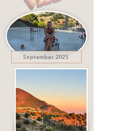
September 2025