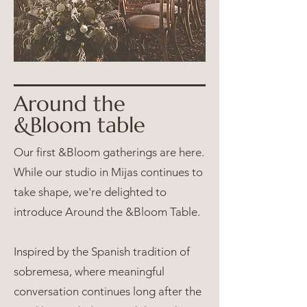
Around the
&Bloom table
Our first &Bloom gatherings are here.
While our studio in Mijas continues to
take shape, we're delighted to
introduce Around the &Bloom Table.
Inspired by the Spanish tradition of
sobremesa, where meaningful
conversation continues long after the