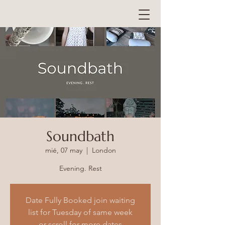
Soundbath
mié, 07 may
  |  
London
Evening. Rest
Date Fully Booked join waiting
list for Tuesday of same week
or scroll for more dates