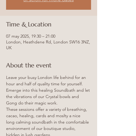
Time & Location
07 may 2025, 19:30 – 21:00
London, Heathdene Rd, London SW16 3NZ,
UK
About the event
Leave your busy London life behind for an 
hour and half of quality time for yourself.
Emerge into this healing Soundbath and let 
the vibrations of our Crystal bowls and 
Gong do their magic work.
These sessions offer a variety of breathing, 
cacao, healing, cards and moslty a nice 
long calming soundbath in the comfortable 
environment of our boutique studio, 
hidden in lush gardens.