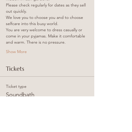
Please check regularly for dates as they sell 
out quickly.
We love you to choose you and to choose 
selfcare into this busy world.
You are very welcome to dress casually or 
come in your pyjamas. Make it comfortable 
and warm. There is no pressure.
Show More
Tickets
Ticket type
Soundbath
More info
Price
25,00 GBP