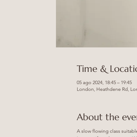
Time & Locati
05 ago 2024, 18:45 – 19:45
London, Heathdene Rd, Lo
About the eve
A slow flowing class suitab