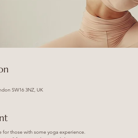
on
ndon SW16 3NZ, UK
nt
le for those with some yoga experience.