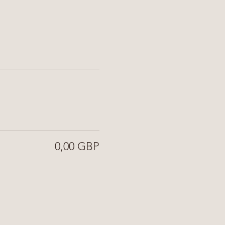
0,00 GBP