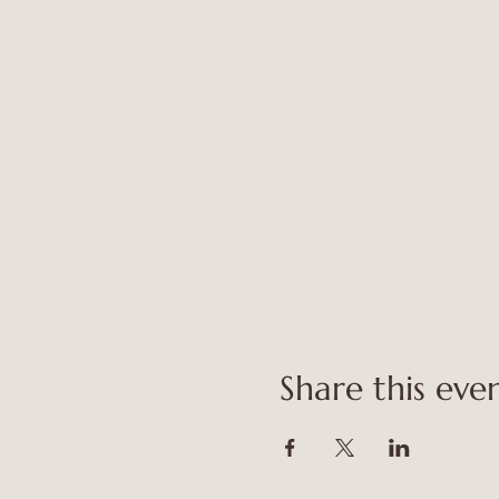
Share this eve