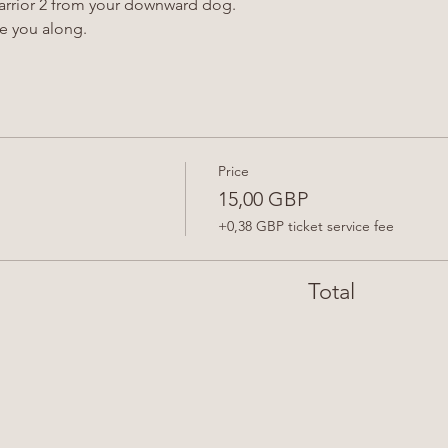
Warrior 2 from your downward dog.
de you along.
Price
15,00 GBP
+0,38 GBP ticket service fee
Total