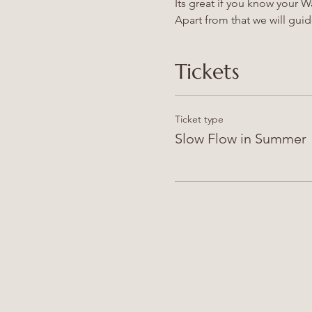
Its great if you know your 
Apart from that we will gui
Tickets
Ticket type
Slow Flow in Summer