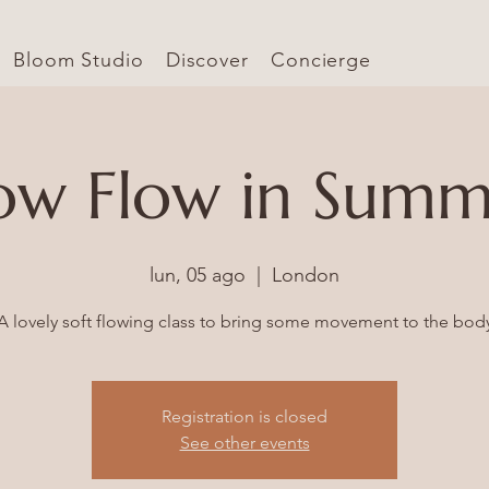
Bloom Studio
Discover
Concierge
ow Flow in Sum
lun, 05 ago
  |  
London
Registration is closed
See other events