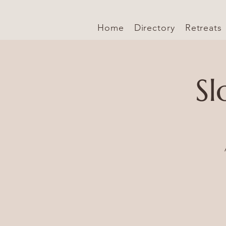
Home
Directory
Retreats
Sl