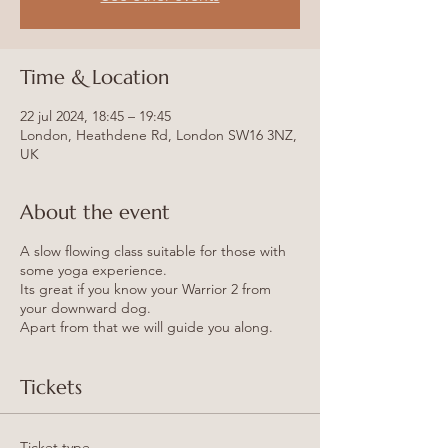
Time & Location
22 jul 2024, 18:45 – 19:45
London, Heathdene Rd, London SW16 3NZ,
UK
About the event
A slow flowing class suitable for those with
some yoga experience.
Its great if you know your Warrior 2 from
your downward dog.
Apart from that we will guide you along.
Tickets
Ticket type