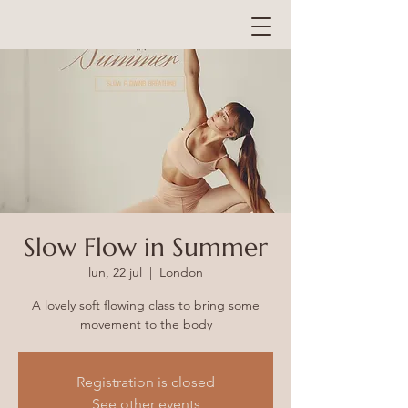
Slow Flow in Summer
lun, 22 jul
  |  
London
A lovely soft flowing class to bring some
Registration is closed
See other events