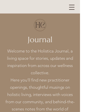
Journal
Welcome to the Holistica Journal, a
living space for stories, updates and
inspiration from across our wellness
collective.
Here you’ll find new practitioner
openings, thoughtful musings on
holistic living, interviews with voices
from our community, and behind-the-
scenes notes from the world of