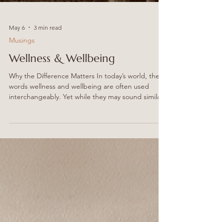
May 6
3 min read
Musings
Wellness & Wellbeing
Why the Difference Matters In today’s world, the
words wellness and wellbeing are often used
interchangeably. Yet while they may sound similar,
the distinction between them is subtle, important
and deeply connected to the philosophy behind
Holistica Collective. At Holistica, we believe
wellness is not a trend, a quick fix, or a single
practice. It is the pathway that leads us towards
something greater: true wellbeing. And that is
precisely why we are a Wellness Collective. We