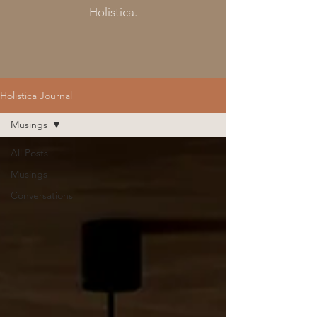
Holistica.
Holistica Journal
Musings
All Posts
Musings
Conversations