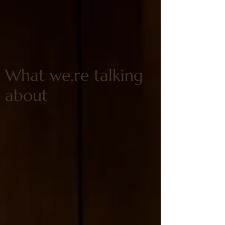
What we,re talking
about