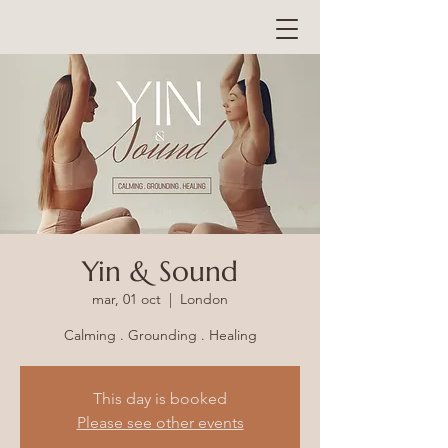
Yin & Sound
mar, 01 oct
  |  
London
Calming . Grounding . Healing
This day is booked
Please see other events