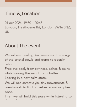
Time & Location
01 oct 2024, 19:30 – 20:45
London, Heathdene Rd, London SW16 3NZ,
UK
About the event
We will use healing Yin poses and the magic
of the crystal bowls and gong to deeply
relax.
Free the body from stiffness, aches & pains
while freeing the mind from chatter.
Leaving in a new calm state.
We will use somatic yin, tiny movements &
breathwork to find ourselves in our very best
pose.
Then we will hold this pose while listening to
the healing sounds.