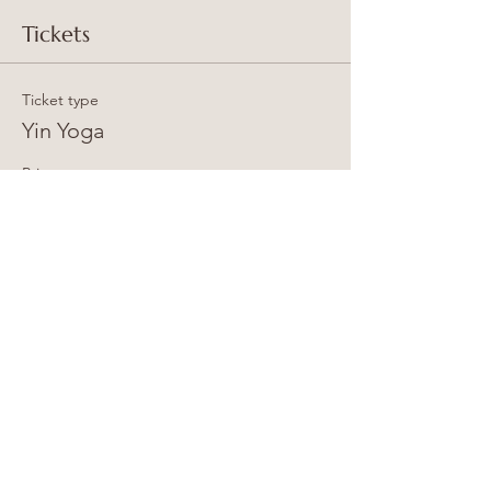
Tickets
Ticket type
Yin Yoga
Price
15,00 GBP
+0,38 GBP ticket service fee
Total
0,00 GBP
Share this event