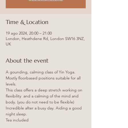
Time & Location
19 ago 2024, 20:00 – 21:00
London, Heathdene Rd, London SW16 3NZ,
UK
About the event
A gounding, calming class of Yin Yoga.
Mostly floorbased positions suitable for all 
levels.
This class offers a deep stretch working on 
flexibility  and a calming of the mind and 
body. (you do not need to be flexible)
Incredible after a busy day. Aiding a good 
night sleep.
Tea included