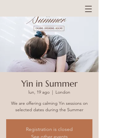
Yin in Summer
lun, 19 ago
  |  
London
We are offering calming Yin sessions on
selected dates during the Summer
Registration is closed
See other events