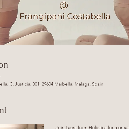
on
T
la, C. Justicia, 301, 29604 Marbella, Málaga, Spain
nt
Join Laura from Holistica for a great