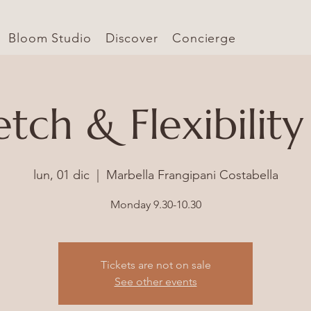
Bloom Studio
Discover
Concierge
etch & Flexibility
lun, 01 dic
  |  
Marbella Frangipani Costabella
Monday 9.30-10.30
Tickets are not on sale
See other events