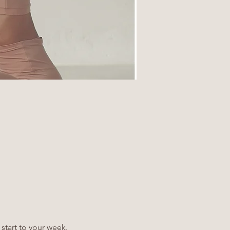
 start to your week.