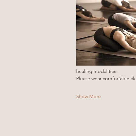
healing modalities. 
Please wear comfortable clo
Show More