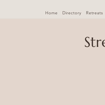
Home
Directory
Retreats
Str