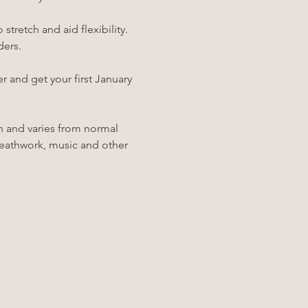
stretch and aid flexibility. 
ders.
r and get your first January 
h and varies from normal 
breathwork, music and other 