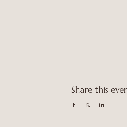
Share this eve