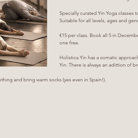
Specially curated Yin Yoga classes to 
Suitable for all levels, ages and gen
€15 per class. Book all 5 in Decembe
one free.
Holistica Yin has a somatic approac
Yin. There is always an adittion of 
thing and bring warm socks (yes even in Spain!). 