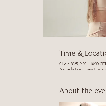
Time & Locati
01 dic 2025, 9:30 – 10:30 CE
Marbella Frangipani Costabel
About the eve