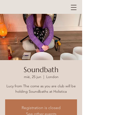
Soundbath
mié, 25 jun
  |  
London
Lucy from The come as you are club will be
holding Soundbaths at Holistica
Registration is closed
See other events