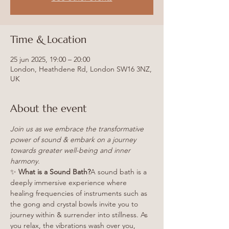
Time & Location
25 jun 2025, 19:00 – 20:00
London, Heathdene Rd, London SW16 3NZ,
UK
About the event
Join us as we embrace the transformative 
power of sound & embark on a journey 
towards greater well-being and inner 
harmony.
✨ 
What is a Sound Bath?
A sound bath is a 
deeply immersive experience where 
healing frequencies of instruments such as 
the gong and crystal bowls invite you to 
journey within & surrender into stillness. As 
you relax, the vibrations wash over you, 