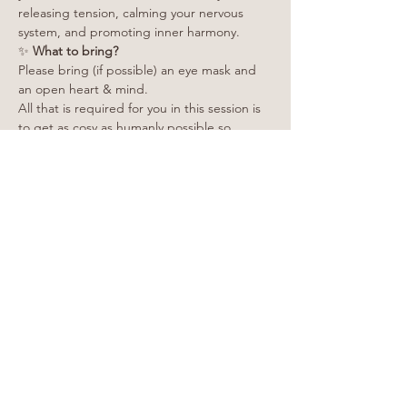
releasing tension, calming your nervous 
system, and promoting inner harmony.
✨
 What to bring?
Please bring (if possible) an eye mask and 
an open heart & mind.
All that is required for you in this session is 
to get as cosy as humanly possible so 
please make sure you're wearing warm and 
comfy clothing.
Yoga mats, cushions and blankets are 
provided.
Show More
Share this event