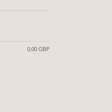
0,00 GBP