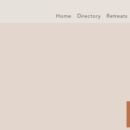
Home
Directory
Retreats