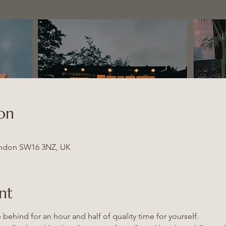
on
ndon SW16 3NZ, UK
nt
behind for an hour and half of quality time for yourself.