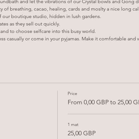
undbath and let the vibrations of our Crystal bowls and Gong d
ty of breathing, cacao, healing, cards and moslty a nice long c
 our boutique studio, hidden in lush gardens.
tes as they sell out quickly.
nd to choose selfcare into this busy world.
ss casually or come in your pyjamas. Make it comfortable and w
Price
From 0,00 GBP to 25,00 
1 mat
25,00 GBP