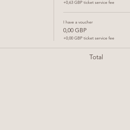
+0,63 GBP ticket service fee
I have a voucher
0,00 GBP
+0,00 GBP ticket service fee
Total