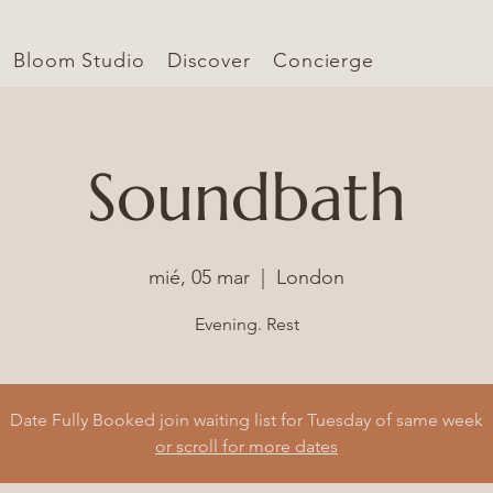
Bloom Studio
Discover
Concierge
Soundbath
mié, 05 mar
  |  
London
Evening. Rest
Date Fully Booked join waiting list for Tuesday of same week
or scroll for more dates