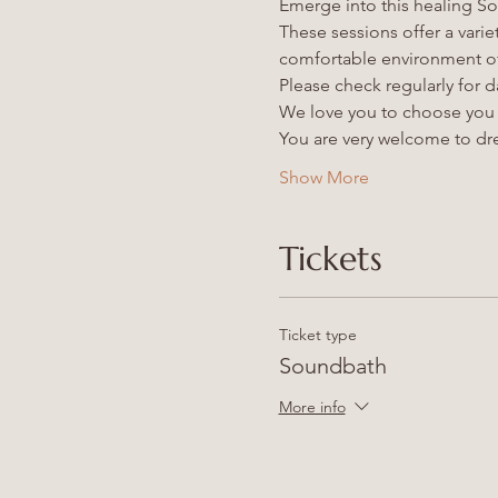
Emerge into this healing So
These sessions offer a varie
comfortable environment of
Please check regularly for da
We love you to choose you a
You are very welcome to dre
Show More
Tickets
Ticket type
Soundbath
More info