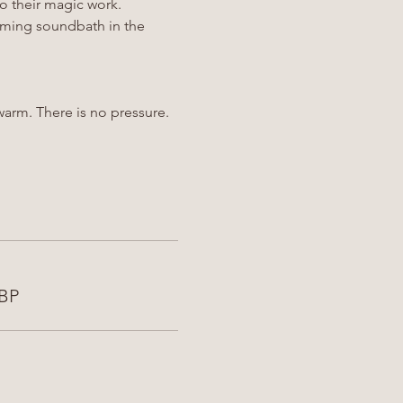
o their magic work.
alming soundbath in the 
arm. There is no pressure.
GBP