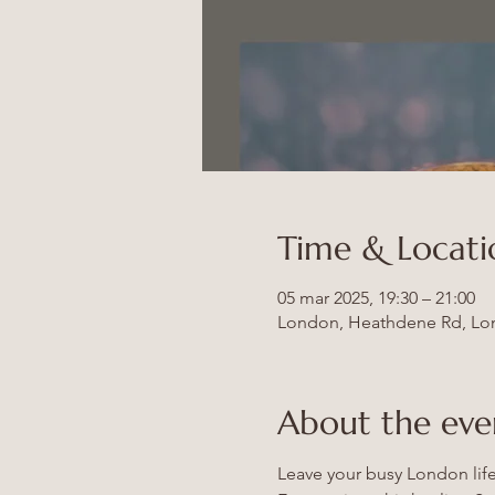
Time & Locati
05 mar 2025, 19:30 – 21:00
London, Heathdene Rd, Lo
About the eve
Leave your busy London life 