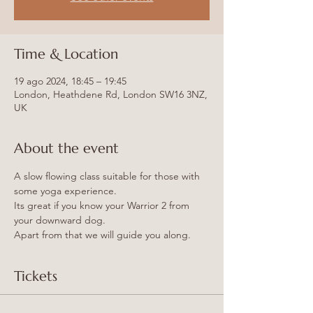
Time & Location
19 ago 2024, 18:45 – 19:45
London, Heathdene Rd, London SW16 3NZ,
UK
About the event
A slow flowing class suitable for those with 
some yoga experience.
Its great if you know your Warrior 2 from 
your downward dog.
Apart from that we will guide you along.
Tickets