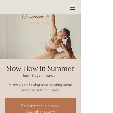
Slow Flow in Summer
lun, 19 ago
  |  
London
A lovely soft flowing class to bring some
Registration is closed
See other events