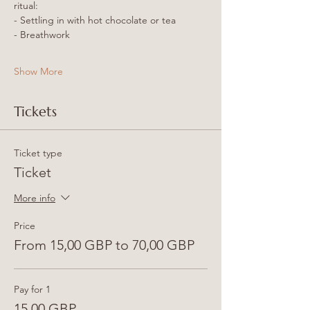
ritual:
- Settling in with hot chocolate or tea
- Breathwork
Show More
Tickets
Ticket type
Ticket
More info
Price
From 15,00 GBP to 70,00 GBP
Pay for 1
15,00 GBP