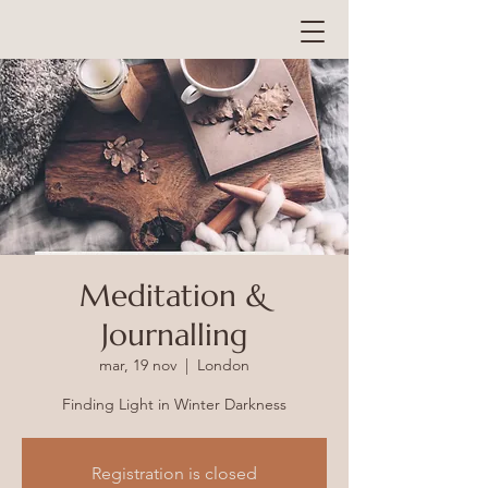
Meditation &
Journalling
mar, 19 nov
  |  
London
Registration is closed