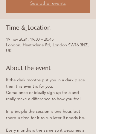
See other events
Time & Location
19 nov 2024, 19:30 – 20:45
London, Heathdene Rd, London SW16 3NZ,
UK
About the event
If the dark months put you in a dark place 
then this event is for you.
Come once or ideally sign up for 5 and 
really make a difference to how you feel.
In principle the session is one hour, but 
there is time for it to run later if needs be.
Every months is the same so it becomes a 