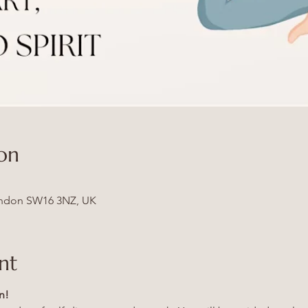
on
ndon SW16 3NZ, UK
nt
n!