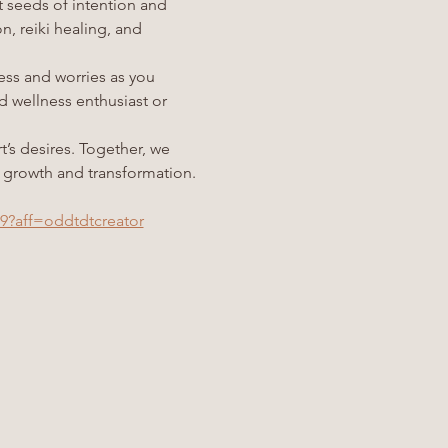
t seeds of intention and 
 reiki healing, and 
ess and worries as you 
wellness enthusiast or 
’s desires. Together, we 
of growth and transformation.
69?aff=oddtdtcreator