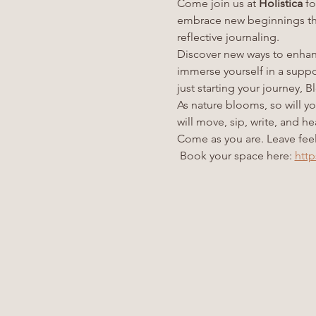
Come join us at 
Holistica
 f
embrace new beginnings thr
reflective journaling.
Discover new ways to enhanc
immerse yourself in a supp
just starting your journey,
As nature blooms, so will y
will move, sip, write, and h
Come as you are. Leave feel
 Book your space here: 
http