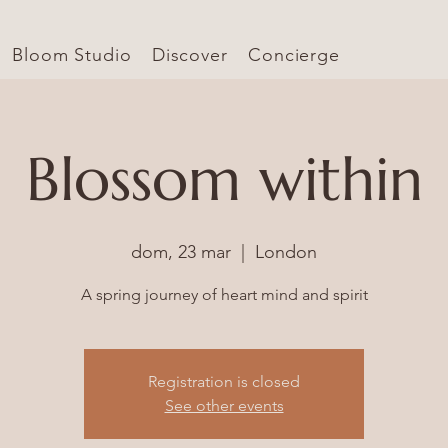
Bloom Studio
Discover
Concierge
Blossom within
dom, 23 mar
  |  
London
A spring journey of heart mind and spirit
Registration is closed
See other events