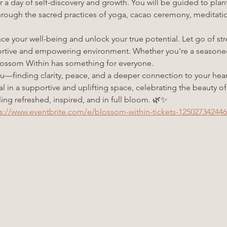
or a day of self-discovery and growth. You will be guided to plan
ough the sacred practices of yoga, cacao ceremony, meditation,
e your well-being and unlock your true potential. Let go of str
ortive and empowering environment. Whether you're a seasoned 
 Blossom Within has something for everyone.
ou—finding clarity, peace, and a deeper connection to your heart
eal in a supportive and uplifting space, celebrating the beauty 
ing refreshed, inspired, and in full bloom. 🌿✨
s://www.eventbrite.com/e/blossom-within-tickets-12502734244