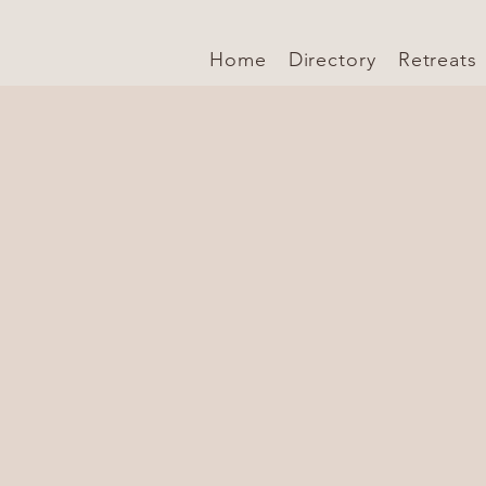
Home
Directory
Retreats