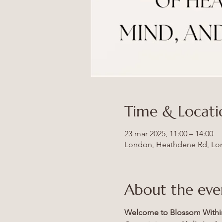
Time & Locati
23 mar 2025, 11:00 – 14:00
London, Heathdene Rd, Lo
About the eve
Welcome to Blossom Withi